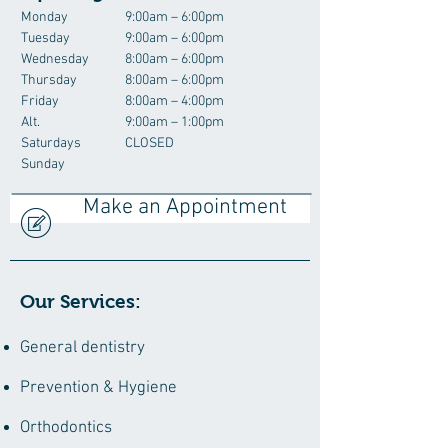
Monday
9:00am – 6:00pm
Tuesday
9:00am – 6:00pm
Wednesday
8:00am – 6:00pm
Thursday
8:00am – 6:00pm
Friday
8:00am – 4:00pm
Alt.
9:00am – 1:00pm
Saturdays
CLOSED
Sunday
Make an Appointment
Our Services:
General dentistry
Prevention & Hygiene
Orthodontics