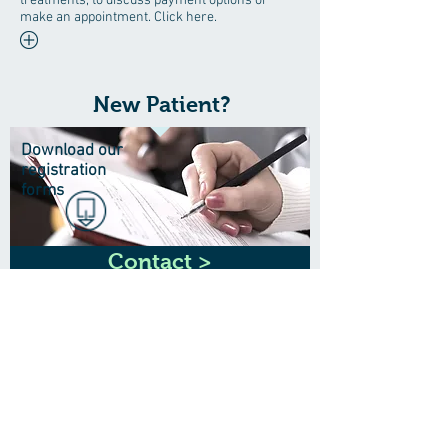
treatments, to discuss payment options or
make an appointment. Click here.
New Patient?
Download our
registration
forms
Contact >
Wrinkles?
Call to see our anti-ageing
expert
0141 552 8898