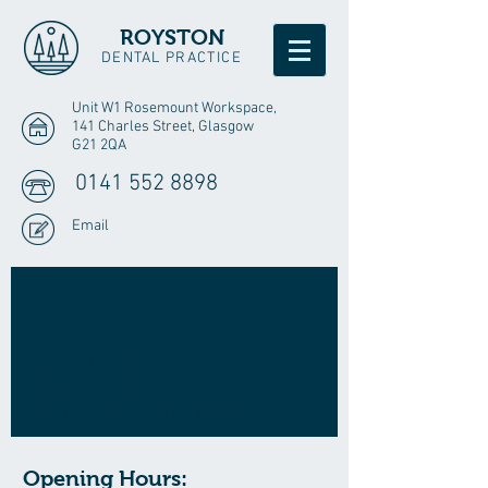
ROYSTON
DENTAL PRACTICE
Unit W1 Rosemount Workspace,
141 Charles Street, Glasgow
G21 2QA
0141 552 8898
Email
COMPREHENSIVE
DENTAL CARE
for NHS and Private patients
Opening Hours: