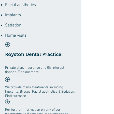
Facial aesthetics
Implants
Sedation
Home visits
Royston Dental Practice:
Private plan, insurance and 0% interest
finance. Find out more.
We provide many treatments including
Implants, Braces, Facial aesthetics & Sedation.
Find out more.
For further information on any of our